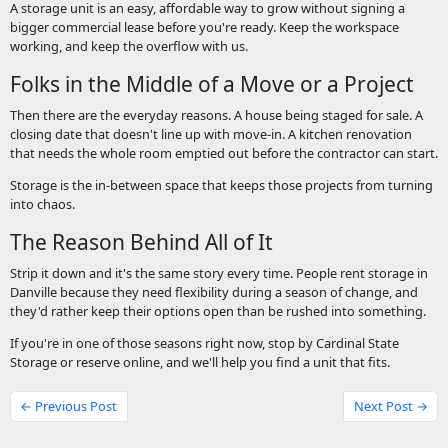
A storage unit is an easy, affordable way to grow without signing a
bigger commercial lease before you're ready. Keep the workspace
working, and keep the overflow with us.
Folks in the Middle of a Move or a Project
Then there are the everyday reasons. A house being staged for sale. A
closing date that doesn't line up with move-in. A kitchen renovation
that needs the whole room emptied out before the contractor can start.
Storage is the in-between space that keeps those projects from turning
into chaos.
The Reason Behind All of It
Strip it down and it's the same story every time. People rent storage in
Danville because they need flexibility during a season of change, and
they'd rather keep their options open than be rushed into something.
If you're in one of those seasons right now, stop by Cardinal State
Storage or reserve online, and we'll help you find a unit that fits.
← Previous Post
Next Post →