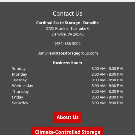
Contact Us
Cardinal State Storage - Danville
2725 Franklin Turnpike C
Danville, VA 24540
(434) 836-5009
Danville@statestoragegroup.com
Business Hours
Sunday
8:00 AM - 8:00 PM
Monday
8:00 AM - 8:00 PM
Tuesday
8:00 AM - 8:00 PM
Wednesday
8:00 AM - 8:00 PM
Thursday
8:00 AM - 8:00 PM
Friday
8:00 AM - 8:00 PM
Saturday
8:00 AM - 8:00 PM
About Us
Climate-Controlled Storage