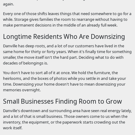
again.
Every one of those shifts leaves things that need somewhere to go for a
while. Storage gives families the room to rearrange without having to
make permanent decisions in the middle of an already full week.
Longtime Residents Who Are Downsizing
Danville has deep roots, and a lot of our customers have lived in the
same home for thirty or forty years. When it's finally time for something
smaller, the move itself isn't the hard part. Deciding what to do with
decades of belongings is.
You don't have to sort all of it at once. We hold the furniture, the
heirlooms, and the boxes of photos while you settle in and take your
time. Downsizing your home doesn't have to mean downsizing your
memories overnight.
Small Businesses Finding Room to Grow
Danville's downtown and surrounding area have seen real energy lately,
and a lot of that is small business. Those owners come to us when the
inventory, the equipment, or the paperwork starts crowding out the
work itself.