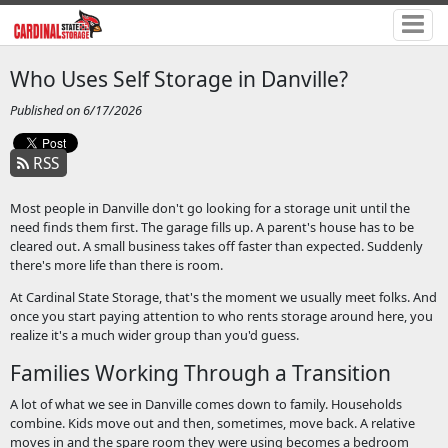
Who Uses Self Storage in Danville?
Published on 6/17/2026
RSS
Most people in Danville don't go looking for a storage unit until the
need finds them first. The garage fills up. A parent's house has to be
cleared out. A small business takes off faster than expected. Suddenly
there's more life than there is room.
At Cardinal State Storage, that's the moment we usually meet folks. And
once you start paying attention to who rents storage around here, you
realize it's a much wider group than you'd guess.
Families Working Through a Transition
A lot of what we see in Danville comes down to family. Households
combine. Kids move out and then, sometimes, move back. A relative
moves in and the spare room they were using becomes a bedroom