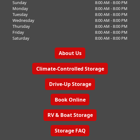
Sunday
8:00 AM - 8:00 PM
Monday
8:00 AM - 8:00 PM
Tuesday
8:00 AM - 8:00 PM
Wednesday
8:00 AM - 8:00 PM
Thursday
8:00 AM - 8:00 PM
Friday
8:00 AM - 8:00 PM
Saturday
8:00 AM - 8:00 PM
About Us
Climate-Controlled Storage
Drive-Up Storage
Book Online
RV & Boat Storage
Storage FAQ