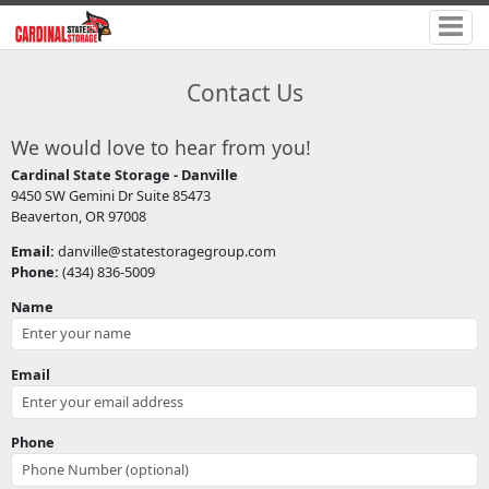
Contact Us
We would love to hear from you!
Cardinal State Storage - Danville
9450 SW Gemini Dr Suite 85473
Beaverton, OR 97008
Email:
danville@statestoragegroup.com
Phone:
(434) 836-5009
Name
Email
Phone