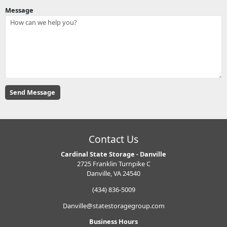
Message
Contact Us
Cardinal State Storage - Danville
2725 Franklin Turnpike C
Danville, VA 24540
(434) 836-5009
Danville@statestoragegroup.com
Business Hours