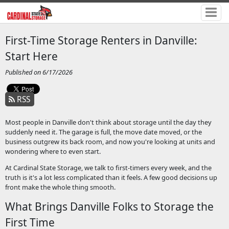
First-Time Storage Renters in Danville:
Start Here
Published on 6/17/2026
RSS
Most people in Danville don't think about storage until the day they
suddenly need it. The garage is full, the move date moved, or the
business outgrew its back room, and now you're looking at units and
wondering where to even start.
At Cardinal State Storage, we talk to first-timers every week, and the
truth is it's a lot less complicated than it feels. A few good decisions up
front make the whole thing smooth.
What Brings Danville Folks to Storage the
First Time