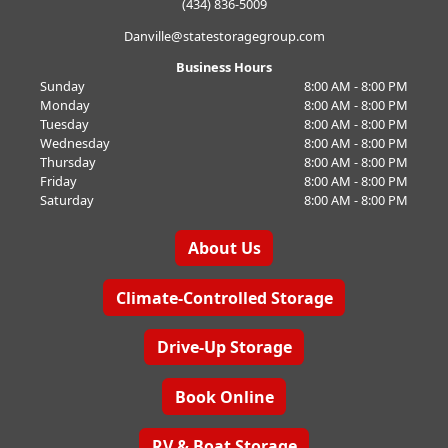
(434) 836-5009
Danville@statestoragegroup.com
Business Hours
Sunday
8:00 AM - 8:00 PM
Monday
8:00 AM - 8:00 PM
Tuesday
8:00 AM - 8:00 PM
Wednesday
8:00 AM - 8:00 PM
Thursday
8:00 AM - 8:00 PM
Friday
8:00 AM - 8:00 PM
Saturday
8:00 AM - 8:00 PM
About Us
Climate-Controlled Storage
Drive-Up Storage
Book Online
RV & Boat Storage