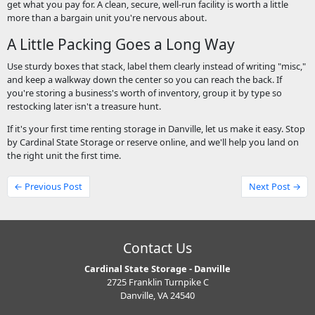
get what you pay for. A clean, secure, well-run facility is worth a little
more than a bargain unit you're nervous about.
A Little Packing Goes a Long Way
Use sturdy boxes that stack, label them clearly instead of writing "misc,"
and keep a walkway down the center so you can reach the back. If
you're storing a business's worth of inventory, group it by type so
restocking later isn't a treasure hunt.
If it's your first time renting storage in Danville, let us make it easy. Stop
by Cardinal State Storage or reserve online, and we'll help you land on
the right unit the first time.
← Previous Post
Next Post →
Contact Us
Cardinal State Storage - Danville
2725 Franklin Turnpike C
Danville, VA 24540