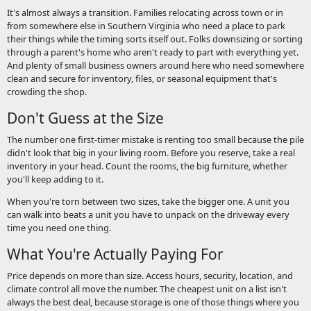
It's almost always a transition. Families relocating across town or in
from somewhere else in Southern Virginia who need a place to park
their things while the timing sorts itself out. Folks downsizing or sorting
through a parent's home who aren't ready to part with everything yet.
And plenty of small business owners around here who need somewhere
clean and secure for inventory, files, or seasonal equipment that's
crowding the shop.
Don't Guess at the Size
The number one first-timer mistake is renting too small because the pile
didn't look that big in your living room. Before you reserve, take a real
inventory in your head. Count the rooms, the big furniture, whether
you'll keep adding to it.
When you're torn between two sizes, take the bigger one. A unit you
can walk into beats a unit you have to unpack on the driveway every
time you need one thing.
What You're Actually Paying For
Price depends on more than size. Access hours, security, location, and
climate control all move the number. The cheapest unit on a list isn't
always the best deal, because storage is one of those things where you